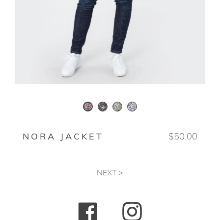
WINTER FLORAL
ANIMO
SNOWLEOPARD
ANIMAL
NORA JACKET
$50.00
NEXT >
Facebook
Instagram