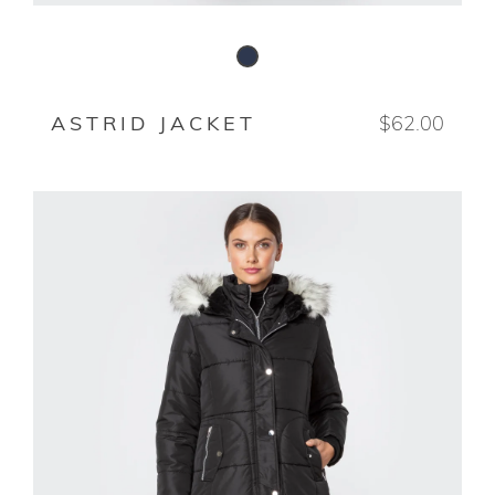
STORMY NIGHT
ASTRID JACKET
$62.00