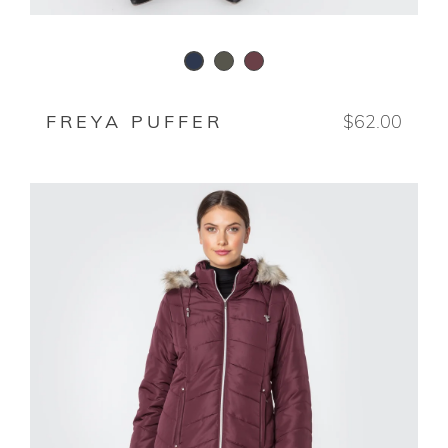
WAXED WODEN
DEEP ROSEWOOD
STORMY NIGHT
FREYA PUFFER
$62.00