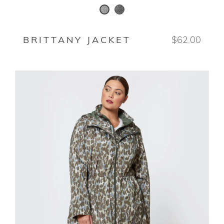
BLACK/WHITE
SALT AND PEPPER
BRITTANY JACKET
$62.00