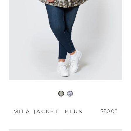
SNOWLEOPARD
ANIMO
MILA JACKET- PLUS
$50.00