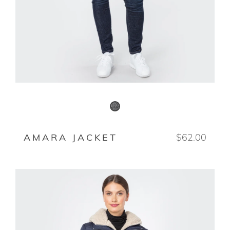
BLACK/WHITE
AMARA JACKET
$62.00