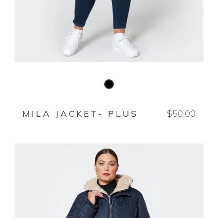
BLACK
MILA JACKET- PLUS
$50.00