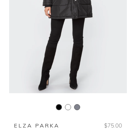
WHITE HOT
CARBON GREY
BLACK
ELZA PARKA
$75.00