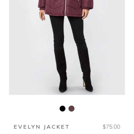
BLACK
DEEP ROSEWOOD
EVELYN JACKET
$75.00