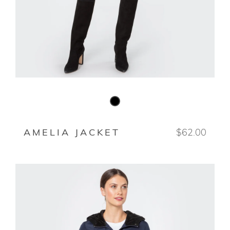
BLACK
AMELIA JACKET
$62.00