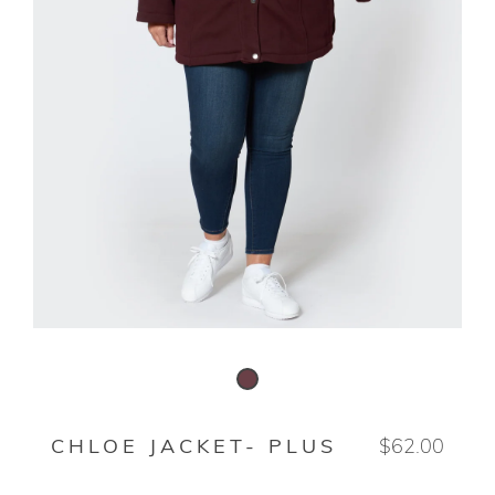
DEEP ROSEWOOD
CHLOE JACKET- PLUS
$62.00