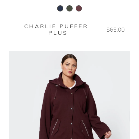
WAXED LODEN
DEEP ROSEWOOD
STORMY NIGHT
CHARLIE PUFFER-
$65.00
PLUS